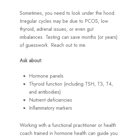
Sometimes, you need to look under the hood.
Irregular cycles may be due to PCOS, low
thyroid, adrenal issues, or even gut
imbalances. Testing can save months (or years)
of guesswork. Reach out to me.
Ask about:
Hormone panels
Thyroid function (including TSH, T3, T4,
and antibodies)
Nutrient deficiencies
Inflammatory markers
Working with a functional practitioner or health
coach trained in hormone health can guide you