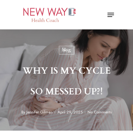
Skip
Menu
to
Close
main
Menu
content
blog
WHY IS MY CYCLE
SO MESSED UP?!
By
Jennifer Gilman
April 29, 2025
No Comments