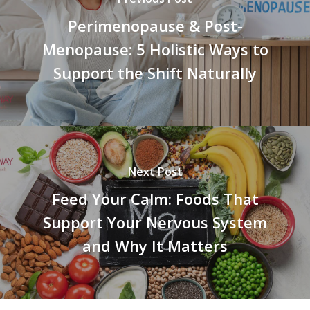
Perimenopause & Post-
Menopause: 5 Holistic Ways to
Support the Shift Naturally
Next Post
Feed Your Calm: Foods That
Support Your Nervous System
and Why It Matters