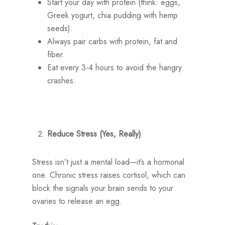
Start your day with protein (think: eggs,
Greek yogurt, chia pudding with hemp
seeds).
Always pair carbs with protein, fat and
fiber.
Eat every 3-4 hours to avoid the hangry
crashes.
Reduce Stress (Yes, Really)
Stress isn’t just a mental load—it’s a hormonal
one. Chronic stress raises cortisol, which can
block the signals your brain sends to your
ovaries to release an egg.