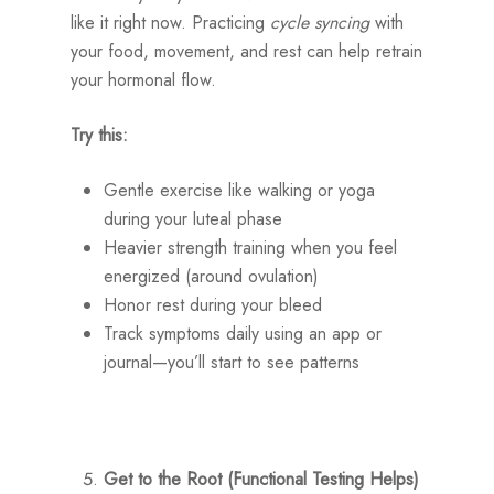
like it right now. Practicing
cycle syncing
with
your food, movement, and rest can help retrain
your hormonal flow.
Try this:
Gentle exercise like walking or yoga
during your luteal phase
Heavier strength training when you feel
energized (around ovulation)
Honor rest during your bleed
Track symptoms daily using an app or
journal—you’ll start to see patterns
Get to the Root (Functional Testing Helps)