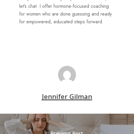
let’s chat. I offer hormone-focused coaching
for women who are done guessing and ready
for empowered, educated steps forward.
Jennifer Gilman
Previous Post