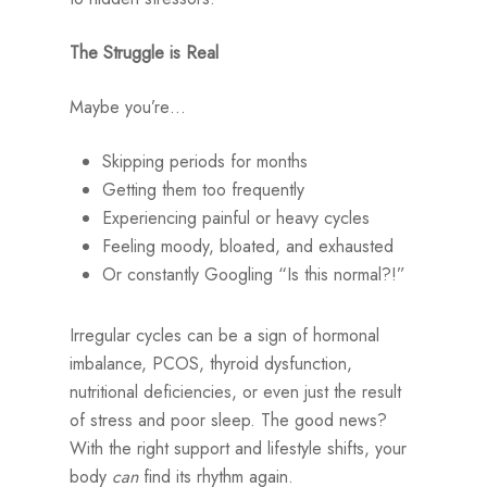
The Struggle is Real
Maybe you’re…
Skipping periods for months
Getting them too frequently
Experiencing painful or heavy cycles
Feeling moody, bloated, and exhausted
Or constantly Googling “Is this normal?!”
Irregular cycles can be a sign of hormonal
imbalance, PCOS, thyroid dysfunction,
nutritional deficiencies, or even just the result
of stress and poor sleep. The good news?
With the right support and lifestyle shifts, your
body
can
find its rhythm again.