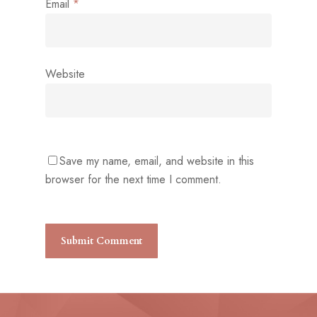
Email
*
Website
Save my name, email, and website in this
browser for the next time I comment.