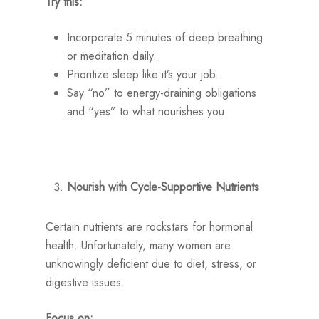
Try this:
Incorporate 5 minutes of deep breathing
or meditation daily.
Prioritize sleep like it’s your job.
Say “no” to energy-draining obligations
and “yes” to what nourishes you.
Nourish with Cycle-Supportive Nutrients
Certain nutrients are rockstars for hormonal
health. Unfortunately, many women are
unknowingly deficient due to diet, stress, or
digestive issues.
Focus on: