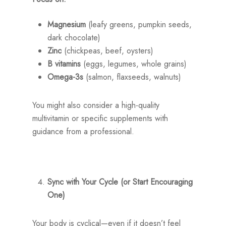
Magnesium
(leafy greens, pumpkin seeds,
dark chocolate)
Zinc
(chickpeas, beef, oysters)
B vitamins
(eggs, legumes, whole grains)
Omega-3s
(salmon, flaxseeds, walnuts)
You might also consider a high-quality
multivitamin or specific supplements with
guidance from a professional.
Sync with Your Cycle (or Start Encouraging
One)
Your body is cyclical—even if it doesn’t feel