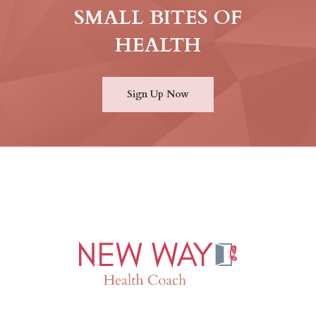
SMALL BITES OF
HEALTH
Sign Up Now