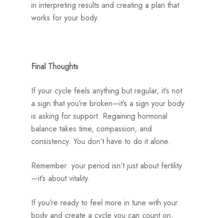
in interpreting results and creating a plan that
works for your body.
Final Thoughts
If your cycle feels anything but regular, it’s not
a sign that you’re broken—it’s a sign your body
is asking for support. Regaining hormonal
balance takes time, compassion, and
consistency. You don’t have to do it alone.
Remember: your period isn’t just about fertility
—it’s about vitality.
If you’re ready to feel more in tune with your
body and create a cycle you can count on,