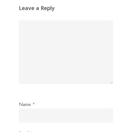
Leave a Reply
Name
*