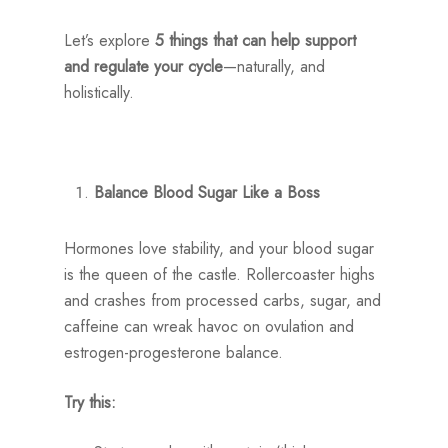
Let’s explore
5 things that can help support
and regulate your cycle
—naturally, and
holistically.
Balance Blood Sugar Like a Boss
Hormones love stability, and your blood sugar
is the queen of the castle. Rollercoaster highs
and crashes from processed carbs, sugar, and
caffeine can wreak havoc on ovulation and
estrogen-progesterone balance.
Try this: