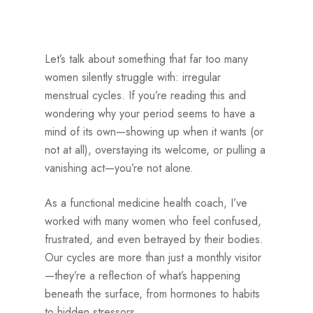
Let’s talk about something that far too many
women silently struggle with: irregular
menstrual cycles. If you’re reading this and
wondering why your period seems to have a
mind of its own—showing up when it wants (or
not at all), overstaying its welcome, or pulling a
vanishing act—you’re not alone.
As a functional medicine health coach, I’ve
worked with many women who feel confused,
frustrated, and even betrayed by their bodies.
Our cycles are more than just a monthly visitor
—they’re a reflection of what’s happening
beneath the surface, from hormones to habits
to hidden stressors.