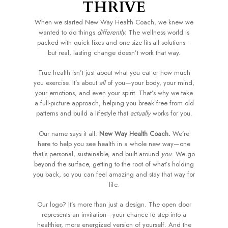
THRIVE
When we started New Way Health Coach, we knew we
wanted to do things
differently.
The wellness world is
packed with quick fixes and one-size-fits-all solutions—
but real, lasting change doesn’t work that way.
True health isn’t just about what you eat or how much
you exercise. It’s about
all
of you—your body, your mind,
your emotions, and even your spirit. That’s why we take
a full-picture approach, helping you break free from old
patterns and build a lifestyle that
actually
works for you.
Our name says it all:
New Way Health Coach.
We’re
here to help you see health in a whole new way—one
that’s personal, sustainable, and built around
you.
We go
beyond the surface, getting to the root of what’s holding
you back, so you can feel amazing and stay that way for
life.
Our logo? It’s more than just a design. The open door
represents an invitation—your chance to step into a
healthier, more energized version of yourself. And the