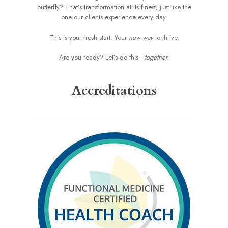
butterfly? That’s transformation at its finest, just like the
one our clients experience every day.
This is your fresh start. Your
new way
to thrive.
Are you ready? Let’s do this—
together.
Accreditations