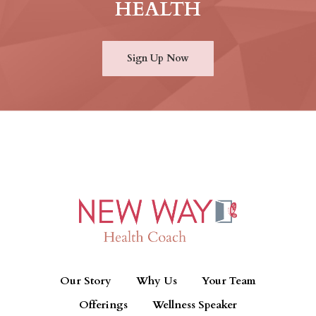
HEALTH
Sign Up Now
Our Story
Why Us
Your Team
Offerings
Wellness Speaker