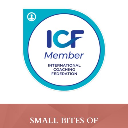
SMALL BITES OF