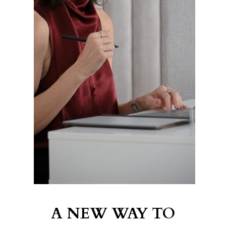
A NEW WAY TO