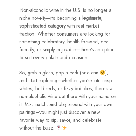
Non-alcoholic wine in the U.S. is no longer a
niche novelty—it’s becoming a
legitimate,
sophisticated category
with real market
traction. Whether consumers are looking for
something celebratory, health-focused, eco-
friendly, or simply enjoyable—there’s an option
to suit every palate and occasion.
So, grab a glass, pop a cork (or a can
),
and start exploring—whether you’re into crisp
whites, bold reds, or fizzy bubblies, there’s a
non-alcoholic wine out there with your name on
it. Mix, match, and play around with your own
pairings—you might just discover a new
favorite way to sip, savor, and celebrate
without the buzz.