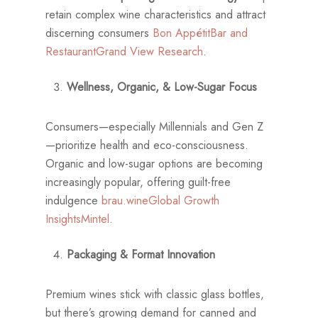
retain complex wine characteristics and attract
discerning consumers
Bon Appétit
Bar and
Restaurant
Grand View Research
.
Wellness, Organic, & Low-Sugar Focus
Consumers—especially Millennials and Gen Z
—prioritize health and eco-consciousness.
Organic and low-sugar options are becoming
increasingly popular, offering guilt-free
indulgence
brau.wine
Global Growth
Insights
Mintel
.
Packaging & Format Innovation
Premium wines stick with classic glass bottles,
but there’s growing demand for canned and