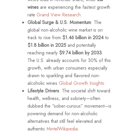
wines
are experiencing the fastest growth
rate
Grand View Research
.
Global Surge & U.S. Momentum
: The
global non-alcoholic wine market is on
track to rise from
$1.46 billion in 2024
to
$1.8 billion in 2025
and potentially
reaching nearly
$9.74 billion by 2033
.
The U.S. already accounts for 30% of this
growth, with urban consumers especially
drawn to sparkling and flavored non-
alcoholic wines
Global Growth Insights
.
Lifestyle Drivers
: The societal shift toward
health, wellness, and sobriety—often
dubbed the “sober-curious” movement—is
powering demand for non-alcoholic
alternatives that still feel elevated and
authentic
Mintel
Wikipedia
.