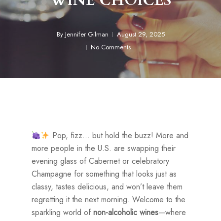
WINE CHOICES
By
Jennifer Gilman
August 29, 2025
No Comments
Pop, fizz… but hold the buzz! More and
more people in the U.S. are swapping their
evening glass of Cabernet or celebratory
Champagne for something that looks just as
classy, tastes delicious, and won’t leave them
regretting it the next morning. Welcome to the
sparkling world of
non-alcoholic wines
—where