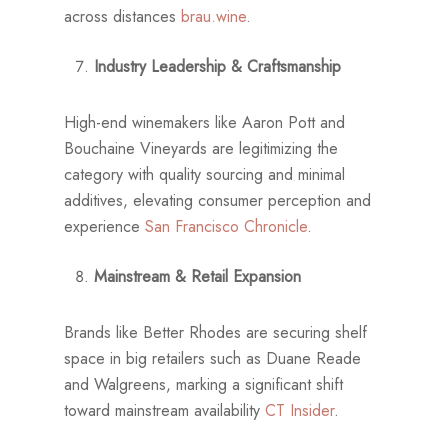
across distances
brau.wine
.
Industry Leadership & Craftsmanship
High-end winemakers like Aaron Pott and
Bouchaine Vineyards are legitimizing the
category with quality sourcing and minimal
additives, elevating consumer perception and
experience
San Francisco Chronicle
.
Mainstream & Retail Expansion
Brands like Better Rhodes are securing shelf
space in big retailers such as Duane Reade
and Walgreens, marking a significant shift
toward mainstream availability
CT Insider
.