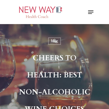
Skip
Menu
to
Close
main
Menu
content
blog
CHEERS TO
HEALTH: BEST
NON-ALCOHOLIC