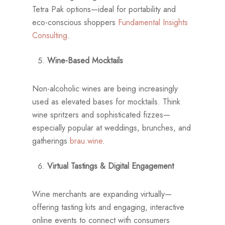
Tetra Pak options—ideal for portability and
eco-conscious shoppers
Fundamental Insights
Consulting
.
Wine-Based Mocktails
Non-alcoholic wines are being increasingly
used as elevated bases for mocktails. Think
wine spritzers and sophisticated fizzes—
especially popular at weddings, brunches, and
gatherings
brau.wine
.
Virtual Tastings & Digital Engagement
Wine merchants are expanding virtually—
offering tasting kits and engaging, interactive
online events to connect with consumers