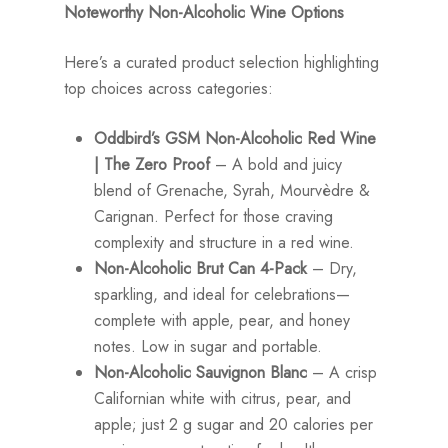
Noteworthy Non-Alcoholic Wine Options
Here’s a curated product selection highlighting
top choices across categories:
Oddbird’s GSM Non-Alcoholic Red Wine
| The Zero Proof
– A bold and juicy
blend of Grenache, Syrah, Mourvèdre &
Carignan. Perfect for those craving
complexity and structure in a red wine.
Non-Alcoholic Brut Can 4-Pack
– Dry,
sparkling, and ideal for celebrations—
complete with apple, pear, and honey
notes. Low in sugar and portable.
Non-Alcoholic Sauvignon Blanc
– A crisp
Californian white with citrus, pear, and
apple; just 2 g sugar and 20 calories per