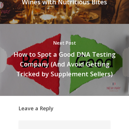
Wines with Nutritious Bites
Next Post
How to Spot a Good DNA Testing
Company (And Avoid Getting
Tricked by Supplement Sellers)
Leave a Reply