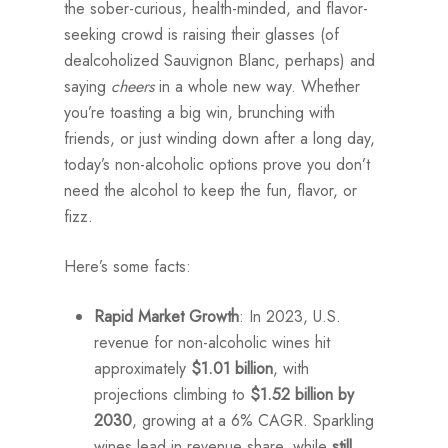
the sober-curious, health-minded, and flavor-
seeking crowd is raising their glasses (of
dealcoholized Sauvignon Blanc, perhaps) and
saying
cheers
in a whole new way. Whether
you’re toasting a big win, brunching with
friends, or just winding down after a long day,
today’s non-alcoholic options prove you don’t
need the alcohol to keep the fun, flavor, or
fizz.
Here’s some facts:
Rapid Market Growth
: In 2023, U.S.
revenue for non-alcoholic wines hit
approximately
$1.01 billion
, with
projections climbing to
$1.52 billion by
2030
, growing at a 6% CAGR. Sparkling
wines lead in revenue share, while
still