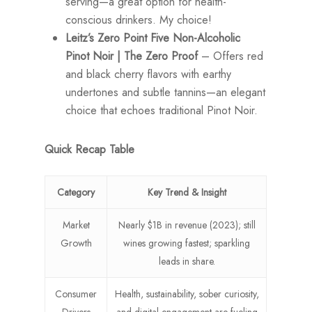
serving—a great option for health-
conscious drinkers. My choice!
Leitz’s Zero Point Five Non-Alcoholic
Pinot Noir | The Zero Proof
– Offers red
and black cherry flavors with earthy
undertones and subtle tannins—an elegant
choice that echoes traditional Pinot Noir.
Quick Recap Table
Category
Key Trend & Insight
Market
Nearly $1B in revenue (2023); still
Growth
wines growing fastest; sparkling
leads in share.
Consumer
Health, sustainability, sober curiosity,