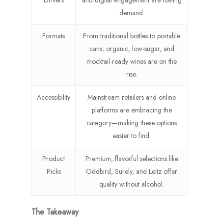
Drivers
and digital engagement are fueling
demand.
Formats
From traditional bottles to portable
cans; organic, low-sugar, and
mocktail-ready wines are on the
rise.
Accessibility
Mainstream retailers and online
platforms are embracing the
category—making these options
easier to find.
Product
Premium, flavorful selections like
Picks
Oddbird, Surely, and Leitz offer
quality without alcohol.
The Takeaway