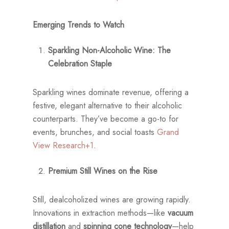
Emerging Trends to Watch
Sparkling Non-Alcoholic Wine: The
Celebration Staple
Sparkling wines dominate revenue, offering a
festive, elegant alternative to their alcoholic
counterparts. They’ve become a go-to for
events, brunches, and social toasts
Grand
View Research+1
.
Premium Still Wines on the Rise
Still, dealcoholized wines are growing rapidly.
Innovations in extraction methods—like
vacuum
distillation
and
spinning cone technology
—help