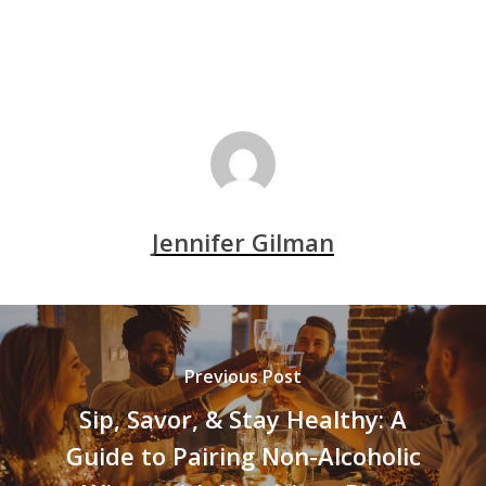
Jennifer Gilman
Previous Post
Sip, Savor, & Stay Healthy: A
Guide to Pairing Non-Alcoholic