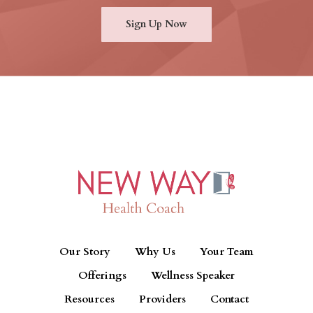
Sign Up Now
Our Story
Why Us
Your Team
Offerings
Wellness Speaker
Resources
Providers
Contact