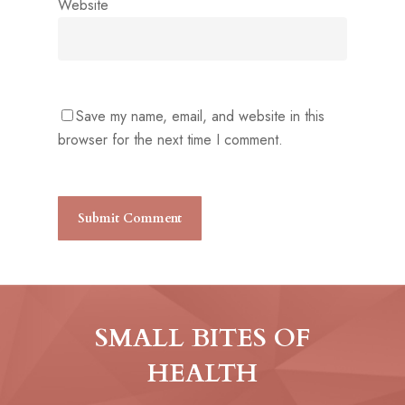
Website
Save my name, email, and website in this
browser for the next time I comment.
SMALL BITES OF
HEALTH