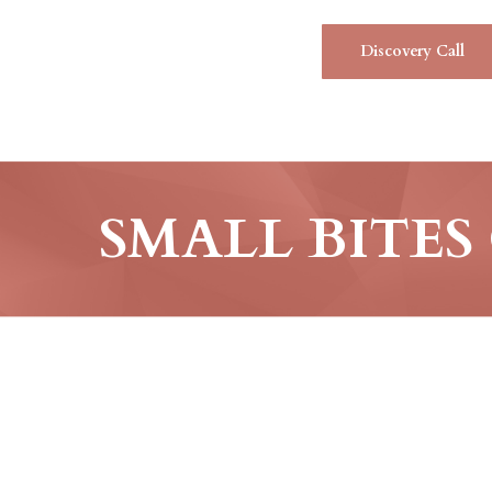
Discovery Call
SMALL BITES