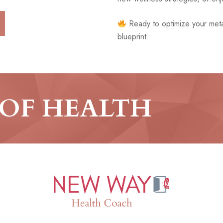
Ready to optimize your meta
blueprint.
 OF HEALTH