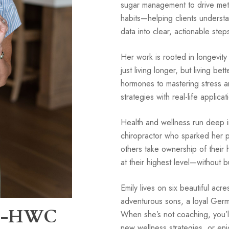
sugar management to drive met
habits—helping clients understa
data into clear, actionable step
Her work is rooted in longevit
just living longer, but living b
hormones to mastering stress 
strategies with real-life applicat
Health and wellness run deep i
chiropractor who sparked her pa
others take ownership of their
at their highest level—without b
Emily lives on six beautiful acr
adventurous sons, a loyal Ger
BC-HWC
When she’s not coaching, you’ll 
new wellness strategies, or enj