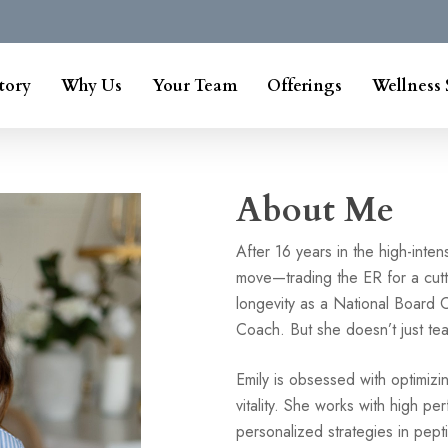
tory
Why Us
Your Team
Offerings
Wellness 
About Me
After 16 years in the high-inte
move—trading the ER for a cut
longevity as a National Board C
Coach. But she doesn’t just tea
Emily is obsessed with optimizi
vitality. She works with high pe
personalized strategies in pept