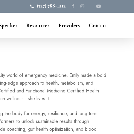
(727) 788-4112
Speaker
Resources
Providers
Contact
nsity world of emergency medicine, Emily made a bold
ting-edge approach to health, metabolism, and
ertified and Functional Medicine Certified Health
ch wellness—she lives it.
ng the body for energy, resilience, and long-term
rformers to unlock sustainable results through
ide coaching, gut health optimization, and blood