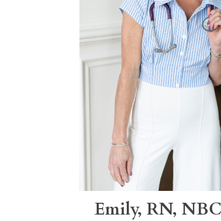
Emily, RN, N