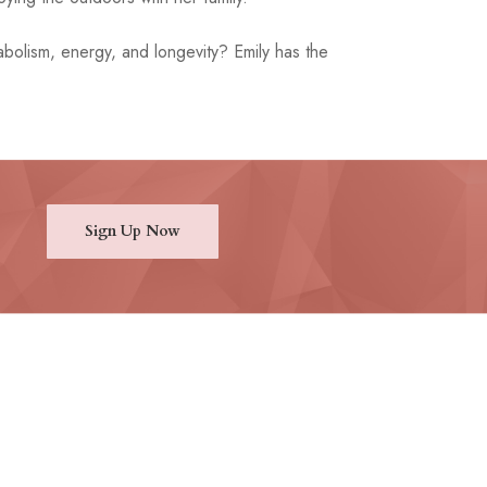
bolism, energy, and longevity? Emily has the
Sign Up Now