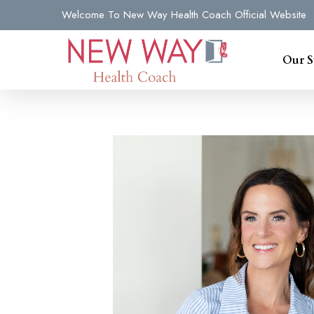
Skip
Welcome To New Way Health Coach Official Website
to
main
Our S
content