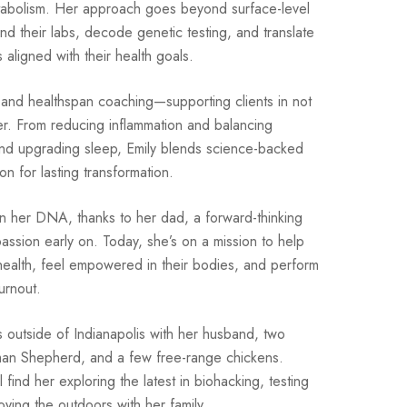
abolism. Her approach goes beyond surface-level
nd their labs, decode genetic testing, and translate
s aligned with their health goals.
y and healthspan coaching—supporting clients in not
etter. From reducing inflammation and balancing
and upgrading sleep, Emily blends science-backed
ion for lasting transformation.
n her DNA, thanks to her dad, a forward-thinking
ssion early on. Today, she’s on a mission to help
 health, feel empowered in their bodies, and perform
urnout.
es outside of Indianapolis with her husband, two
man Shepherd, and a few free-range chickens.
find her exploring the latest in biohacking, testing
oying the outdoors with her family.