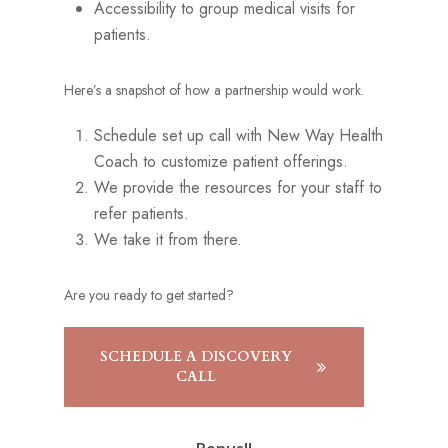
Accessibility to group medical visits for
patients.
Here’s a snapshot of how a partnership would work.
Schedule set up call with New Way Health
Coach to customize patient offerings.
We provide the resources for your staff to
refer patients.
We take it from there.
Are you ready to get started?
SCHEDULE A DISCOVERY
CALL