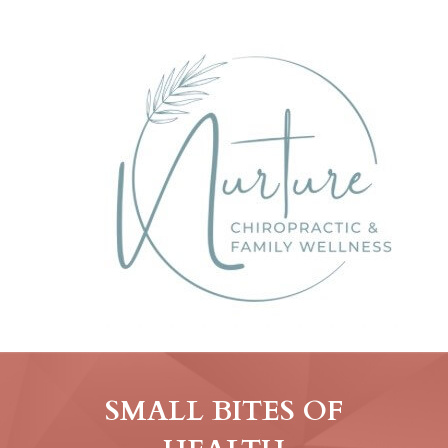
SMALL BITES OF