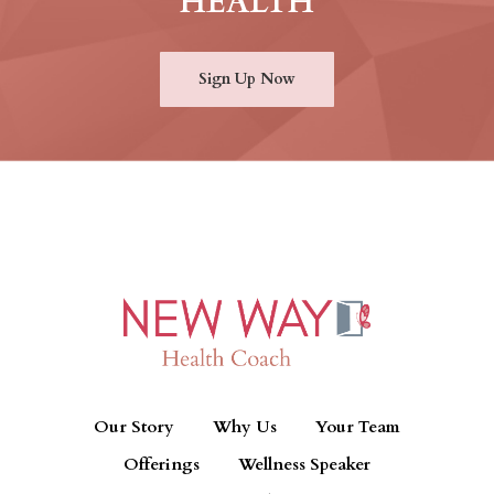
HEALTH
Sign Up Now
Our Story
Why Us
Your Team
Offerings
Wellness Speaker