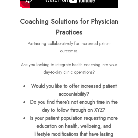
Coaching Solutions for Physician
Practices
Partnering collaboratively for increased patient
outcomes.
Are you looking to integrate health coaching into your
day-to-day clinic operations?
Would you like to offer increased patient
accountability?
Do you find there’s not enough time in the
day to follow through on XYZ?
Is your patient population requesting more
education on health, wellbeing, and
lifestyle modifications that have lasting