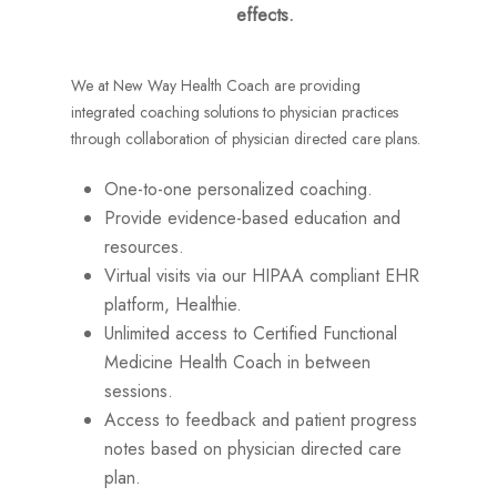
effects.
We at New Way Health Coach are providing
integrated coaching solutions to physician practices
through collaboration of physician directed care plans.
One-to-one personalized coaching.
Provide evidence-based education and
resources.
Virtual visits via our HIPAA compliant EHR
platform, Healthie.
Unlimited access to Certified Functional
Medicine Health Coach in between
sessions.
Access to feedback and patient progress
notes based on physician directed care
plan.