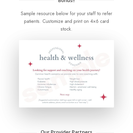
Bonus!!
Sample resource below for your staff to refer
patients. Customize and print on 4×6 card
stock.
Our Provider Partners